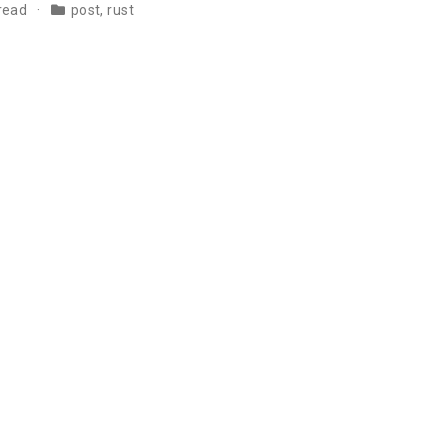
 read
post
,
rust