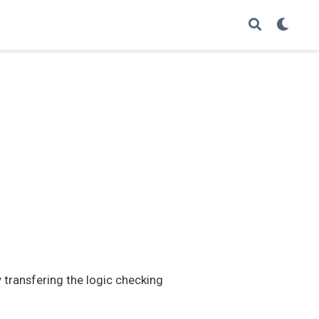
transfering the logic checking