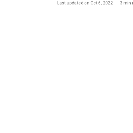
Last updated on Oct 6, 2022
3 min