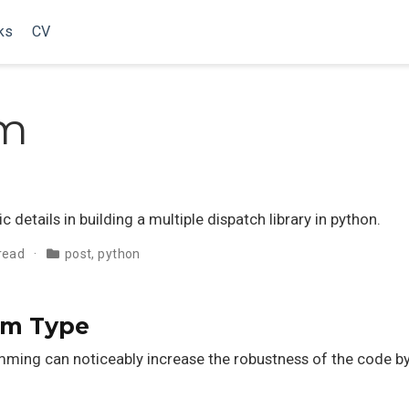
ks
CV
em
 details in building a multiple dispatch library in python.
 read
post
,
python
om Type
ing can noticeably increase the robustness of the code by 