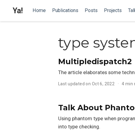
Ya!
Home
Publications
Posts
Projects
Tal
type syst
Multipledispatch2
The article elaborates some technic
Last updated on Oct 6, 2022
4 min
Talk About Phant
Using phantom type when programm
into type checking.