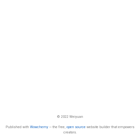
© 2022 Weiyuan
Published with
Wowchemy
— the free,
open source
website builder that empowers
creators.