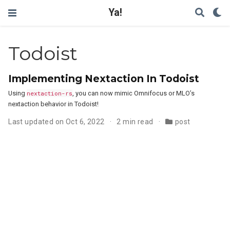
Ya!
Todoist
Implementing Nextaction In Todoist
Using
nextaction-rs
, you can now mimic Omnifocus or MLO’s
nextaction behavior in Todoist!
Last updated on Oct 6, 2022
2 min read
post