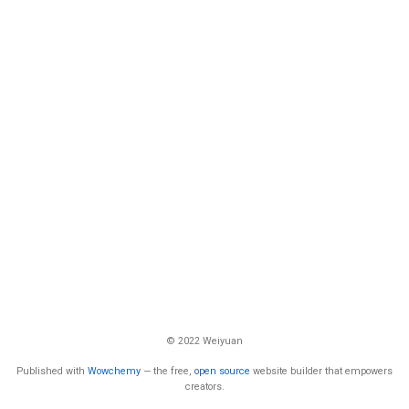
© 2022 Weiyuan
Published with
Wowchemy
— the free,
open source
website builder that empowers
creators.