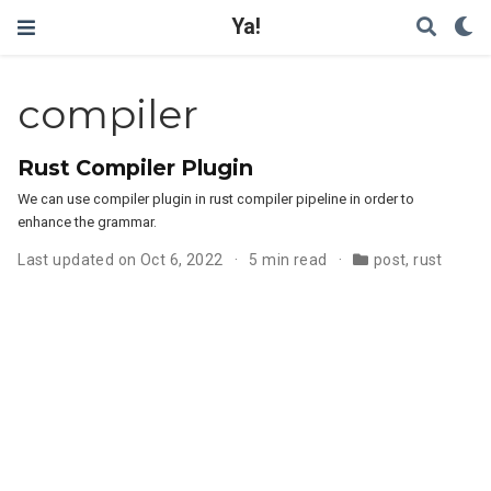
Ya!
compiler
Rust Compiler Plugin
We can use compiler plugin in rust compiler pipeline in order to
enhance the grammar.
Last updated on Oct 6, 2022
5 min read
post
,
rust