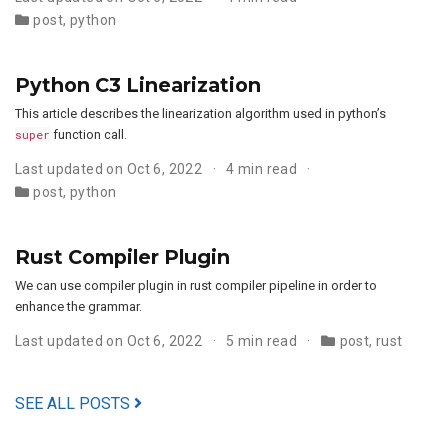
post
,
python
Python C3 Linearization
This article describes the linearization algorithm used in python’s
super
function call.
Last updated on Oct 6, 2022
4 min read
post
,
python
Rust Compiler Plugin
We can use compiler plugin in rust compiler pipeline in order to
enhance the grammar.
Last updated on Oct 6, 2022
5 min read
post
,
rust
SEE ALL POSTS