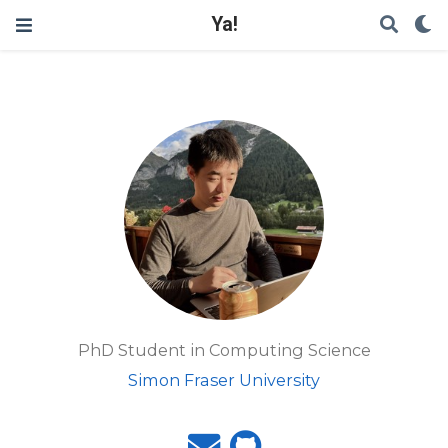
Ya!
PhD Student in Computing Science
Simon Fraser University