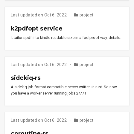
Last updated on Oct 6, 2022
project
k2pdfopt service
It tailors pdf into kindle readable size in a foolproof way, details.
Last updated on Oct 6, 2022
project
sidekiq-rs
A sidekiq job format compatible server written in rust. So now
you have a worker server running jobs 24/7 !
Last updated on Oct 6, 2022
project
coroutine-rs