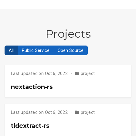
Projects
All
Public Service
Open Source
Last updated on Oct 6, 2022
project
nextaction-rs
Last updated on Oct 6, 2022
project
tldextract-rs