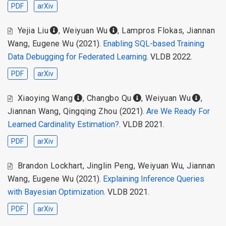
PDF
arXiv
Yejia Liu
,
Weiyuan Wu
,
Lampros Flokas
,
Jiannan
Wang
,
Eugene Wu
(2021).
Enabling SQL-based Training
Data Debugging for Federated Learning
. VLDB 2022.
PDF
arXiv
Xiaoying Wang
,
Changbo Qu
,
Weiyuan Wu
,
Jiannan Wang
,
Qingqing Zhou
(2021).
Are We Ready For
Learned Cardinality Estimation?
. VLDB 2021.
PDF
arXiv
Brandon Lockhart
,
Jinglin Peng
,
Weiyuan Wu
,
Jiannan
Wang
,
Eugene Wu
(2021).
Explaining Inference Queries
with Bayesian Optimization
. VLDB 2021.
PDF
arXiv