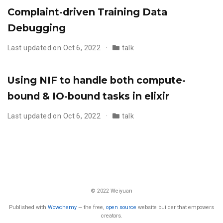
Complaint-driven Training Data
Debugging
Last updated on Oct 6, 2022
talk
Using NIF to handle both compute-
bound & IO-bound tasks in elixir
Last updated on Oct 6, 2022
talk
© 2022 Weiyuan
Published with
Wowchemy
— the free,
open source
website builder that empowers
creators.