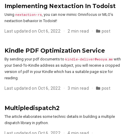
Implementing Nextaction In Todoist
Using
nextaction-rs
, you can now mimic Omnifocus or MLO’s
nextaction behavior in Todoist!
Last updated on Oct 6, 2022
2 min read
post
Kindle PDF Optimization Service
By sending your pdf documents to
kindle-deliver@wooya.me
with
your Send-To-Kindle address as subject, you will receive a cropped
version of pdf in your Kindle which has a suitable page size for
reading.
Last updated on Oct 6, 2022
3 min read
post
Multipledispatch2
The article elaborates some technic details in building a multiple
dispatch library in python.
Last updated on Oct 6, 2022
4 min read