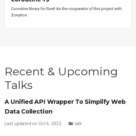
Coroutine library for Rust! As the cooperator of this project with
Zonyitoo.
Recent & Upcoming
Talks
A Unified API Wrapper To Simplify Web
Data Collection
Last updated on Oct 6, 2022
talk