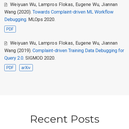
Weiyuan Wu
,
Lampros Flokas
,
Eugene Wu
,
Jiannan
Wang
(2020).
Towards Complaint-driven ML Workflow
Debugging
. MLOps 2020.
PDF
Weiyuan Wu
,
Lampros Flokas
,
Eugene Wu
,
Jiannan
Wang
(2019).
Complaint-driven Training Data Debugging for
Query 2.0
. SIGMOD 2020.
PDF
arXiv
Recent Posts