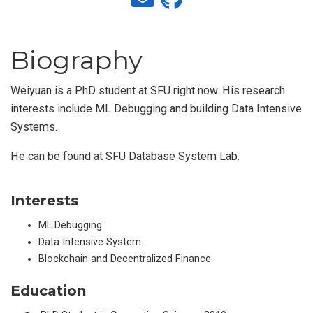
Biography
Weiyuan is a PhD student at SFU right now. His research
interests include ML Debugging and building Data Intensive
Systems.
He can be found at SFU Database System Lab.
Interests
ML Debugging
Data Intensive System
Blockchain and Decentralized Finance
Education