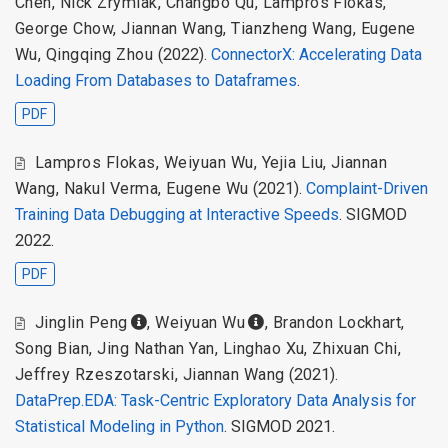
Chen
,
Nick Zrymiak
,
Changbo Qu
,
Lampros Flokas
,
George Chow
,
Jiannan Wang
,
Tianzheng Wang
,
Eugene
Wu
,
Qingqing Zhou
(2022).
ConnectorX: Accelerating Data
Loading From Databases to Dataframes
.
PDF
Lampros Flokas
,
Weiyuan Wu
,
Yejia Liu
,
Jiannan
Wang
,
Nakul Verma
,
Eugene Wu
(2021).
Complaint-Driven
Training Data Debugging at Interactive Speeds
. SIGMOD
2022.
PDF
Jinglin Peng
,
Weiyuan Wu
,
Brandon Lockhart
,
Song Bian
,
Jing Nathan Yan
,
Linghao Xu
,
Zhixuan Chi
,
Jeffrey Rzeszotarski
,
Jiannan Wang
(2021).
DataPrep.EDA: Task-Centric Exploratory Data Analysis for
Statistical Modeling in Python
. SIGMOD 2021.