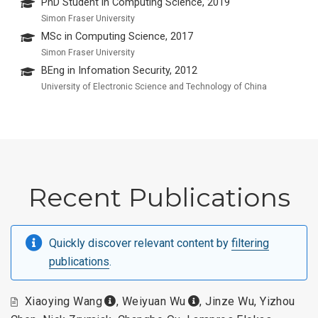
PhD Student in Computing Science, 2019
Simon Fraser University
MSc in Computing Science, 2017
Simon Fraser University
BEng in Infomation Security, 2012
University of Electronic Science and Technology of China
Recent Publications
Quickly discover relevant content by
filtering
publications
.
Xiaoying Wang
,
Weiyuan Wu
,
Jinze Wu
,
Yizhou